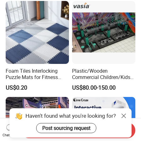
Foam Tiles Interlocking
Plastic/Wooden
Puzzle Mats for Fitness
Commercial Children/Kids
Sport Workout Play
Indoor/Outdoor Soft Park
US$0.20
US$80.00-150.00
Playground for Ninja School
Haven't found what you're looking for?
Post sourcing request
Send Inquiry
Chat Now