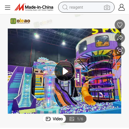
reagent
earbud
weight loss capsule
pullover hoody
electric tricycle
basketball shoe
crawler excavator
shoulder bag
Video
1
/
6