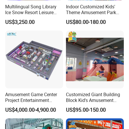
Multilingual Song Library
Indoor Customized Kids'
Ice Snow Resort Leisure
Theme Amusement Park
Plaza Karaoke Booth
Playground Equipment for
US$3,250.00
US$80.00-180.00
Fun
Amusement Game Center
Customized Giant Building
Project Entertainment
Block Kid's Amusement
Facility Gaming Equipment
Park Soft Play Toys Indoor
US$4,000.00-4,900.00
US$95.00-150.00
Coin Operated Arcade Game
Playground
Machine
Certifications