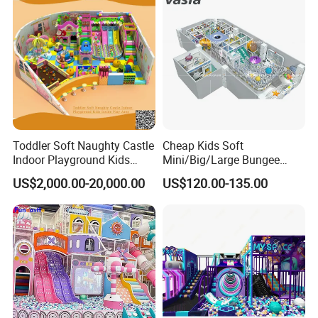
Toddler Soft Naughty Castle
Cheap Kids Soft
Indoor Playground Kids
Mini/Big/Large Bungee
Inside Play Area
Round Jumping Gymnastic
US$2,000.00-20,000.00
US$120.00-135.00
Professional Trampoline for
Children/Kids Customized
Indoor/Outdoor