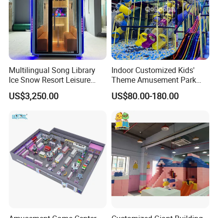
Multilingual Song Library
Indoor Customized Kids'
Ice Snow Resort Leisure
Theme Amusement Park
Plaza Karaoke Booth
Playground Equipment for
US$3,250.00
US$80.00-180.00
Fun