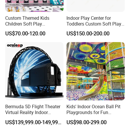
Custom Themed Kids
Indoor Play Center for
Children Soft Play
Toddlers Custom Soft Play
Commercial Indoor
Equipment Children's Indoor
US$70.00-120.00
US$150.00-200.00
Playground by Guangzhou
Playground
Manufacturer
Bermuda 5D Flight Theater
Kids' Indoor Ocean Ball Pit
Virtual Reality Indoor
Playgrounds for Fun
Playground 12D Flying
Amusement
US$139,999.00-149,999.00
US$98.00-299.00
Cinema