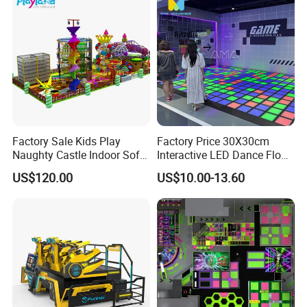
Factory Sale Kids Play
Factory Price 30X30cm
Naughty Castle Indoor Soft
Interactive LED Dance Floor
Playground
Game Machine for Play
US$120.00
US$10.00-13.60
Game