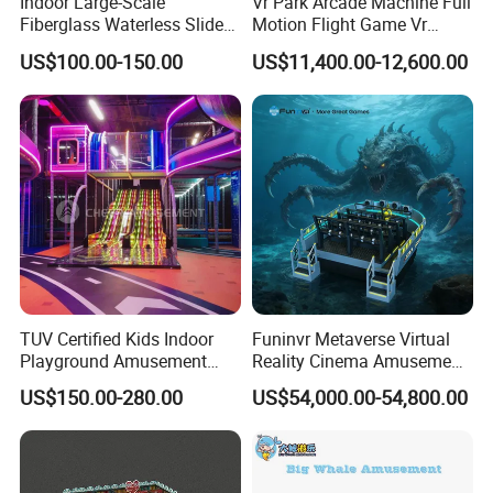
Indoor Large-Scale
Vr Park Arcade Machine Full
Fiberglass Waterless Slide
Motion Flight Game Vr
Children's Soft Playground
Paraglider Vr Game
US$100.00-150.00
US$11,400.00-12,600.00
Equipment
Simulator/Machine/Equipm
ent
Production Process
TUV Certified Kids Indoor
Funinvr Metaverse Virtual
Playground Amusement
Reality Cinema Amusement
Park Equipment with LED
Spectacular Immersive
US$150.00-280.00
US$54,000.00-54,800.00
Slides Customized by Cheer
Adventure Theater 9d
Amusement
Cinema