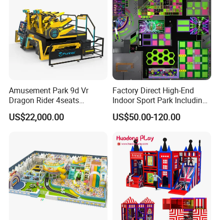
Amusement Park 9d Vr
Factory Direct High-End
Dragon Rider 4seats
Indoor Sport Park Including
Cinema Simulator Movie
Fully Customized
US$22,000.00
US$50.00-120.00
Player Machine
Trampoline Park