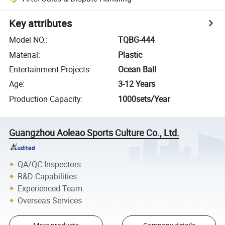
Key attributes
Model NO.
:
TQBG-444
Material
:
Plastic
Entertainment Projects
:
Ocean Ball
Age
:
3-12 Years
Production Capacity
:
1000sets/Year
Guangzhou Aoleao Sports Culture Co., Ltd.
QA/QC Inspectors
R&D Capabilities
Experienced Team
Overseas Services