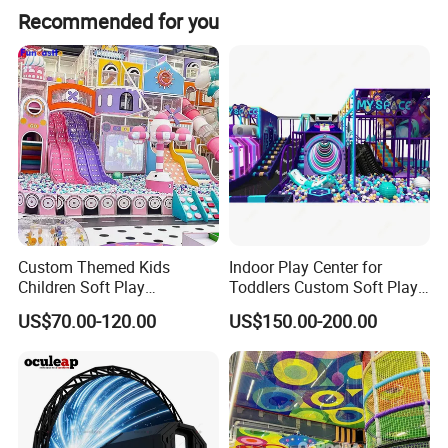
Recommended for you
Custom Themed Kids
Indoor Play Center for
Hot Products
Children Soft Play
Toddlers Custom Soft Play
Commercial Indoor
Equipment Children's Indoor
US$70.00-120.00
US$150.00-200.00
Playground by Guangzhou
Playground
Manufacturer