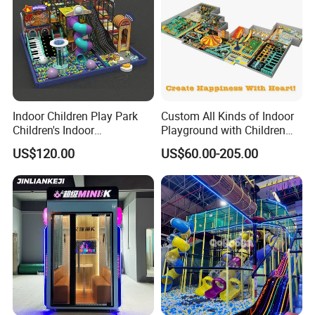
Indoor Children Play Park
Custom All Kinds of Indoor
Collaboration Process
Children's Indoor
Playground with Children
Commercial Soft
Playground Equipment Slide
US$120.00
US$60.00-205.00
Playground
Sand Pit Trampoline
Carousel Ocean Ball Pool
Customization