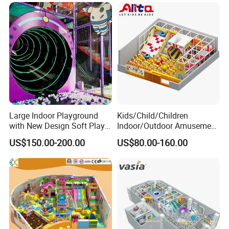
Large Indoor Playground
Kids/Child/Children
with New Design Soft Play
Indoor/Outdoor Amusement
Equipment
Equipment Playground for
US$150.00-200.00
US$80.00-160.00
Kindergarten/Pre-School
Soft Play Set