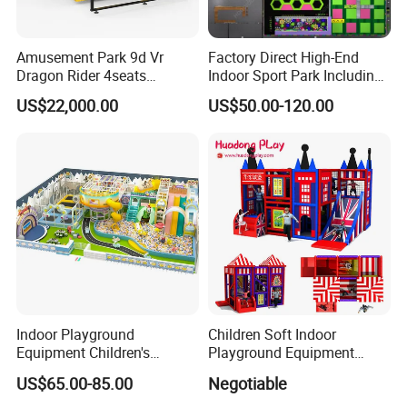
Amusement Park 9d Vr
Factory Direct High-End
Dragon Rider 4seats
Indoor Sport Park Including
Cinema Simulator Movie
Fully Customized
US$22,000.00
US$50.00-120.00
Player Machine
Trampoline Park
Indoor Playground
Children Soft Indoor
Equipment Children's
Playground Equipment
Games Amusement Park
Indoor Maze Jungle Gym
US$65.00-85.00
Negotiable
with Trampoline
Naughty Castle