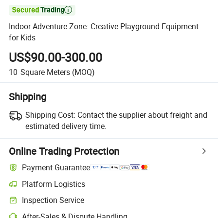

Indoor Adventure Zone: Creative Playground Equipment
for Kids
US$90.00-300.00
10
Square Meters
(MOQ)
Shipping
Shipping Cost:
Contact the supplier about freight and
estimated delivery time.
Online Trading Protection
Payment Guarantee
Platform Logistics
Inspection Service
After-Sales & Dispute Handling