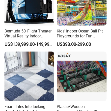
Bermuda 5D Flight Theater
Kids' Indoor Ocean Ball Pit
Virtual Reality Indoor
Playgrounds for Fun
Playground 12D Flying
Amusement
US$139,999.00-149,999.00
US$98.00-299.00
Cinema
About Us
Foam Tiles Interlocking
Plastic/Wooden