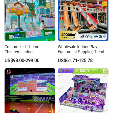
Customized Theme
Wholesale Indoor Play
Children's Indoor
Equipment Supplier, Trendy
Playground Equipment
Play Park Ninja Course
US$98.00-299.00
US$61.71-125.78
Children's Soft Play Maze
Climbing Wall for
Amusement Park
Commercial Family Centers
Playground Equipment