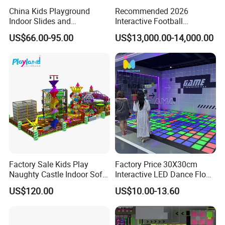
China Kids Playground
Recommended 2026
Indoor Slides and
Interactive Football
Trampolines for
Challenge Game Machine
US$66.00-95.00
US$13,000.00-14,000.00
Entertainment Center
for Amusement Parks
Factory Sale Kids Play
Factory Price 30X30cm
Naughty Castle Indoor Soft
Interactive LED Dance Floor
Playground
Game Machine for Play
US$120.00
US$10.00-13.60
Game