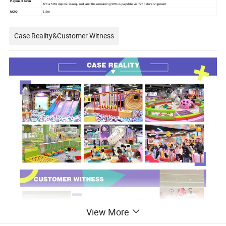
Payment term
T/T: a 50% deposit is required, and the remaining 50% is payable via T/T before shipment.
MOQ
1 Set
Case Reality&Customer Witness
View More