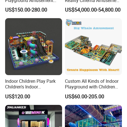
Playground Amusement
Reality Cinema Amusement
Park Equipment with LED
Spectacular Immersive
US$150.00-280.00
US$54,000.00-54,800.00
Slides Customized by Cheer
Adventure Theater 9d
Amusement
Cinema
Indoor Children Play Park
Custom All Kinds of Indoor
Children's Indoor
Playground with Children
Commercial Soft
Playground Equipment Slide
US$120.00
US$60.00-205.00
Playground
Sand Pit Trampoline
Carousel Ocean Ball Pool
Customization