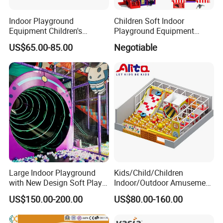
Indoor Playground
Children Soft Indoor
Equipment Children's
Playground Equipment
Games Amusement Park
Indoor Maze Jungle Gym
US$65.00-85.00
Negotiable
with Trampoline
Naughty Castle
Large Indoor Playground
Kids/Child/Children
with New Design Soft Play
Indoor/Outdoor Amusement
Equipment
Equipment Playground for
US$150.00-200.00
US$80.00-160.00
Kindergarten/Pre-School
Soft Play Set