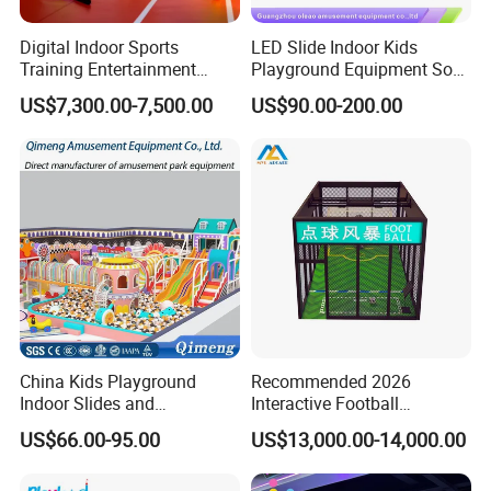
Digital Indoor Sports
LED Slide Indoor Kids
Training Entertainment
Playground Equipment Soft
Equipment Tennis Ball
Play Customize
US$7,300.00-7,500.00
US$90.00-200.00
Simulator Machine
China Kids Playground
Recommended 2026
Indoor Slides and
Interactive Football
Trampolines for
Challenge Game Machine
US$66.00-95.00
US$13,000.00-14,000.00
Entertainment Center
for Amusement Parks