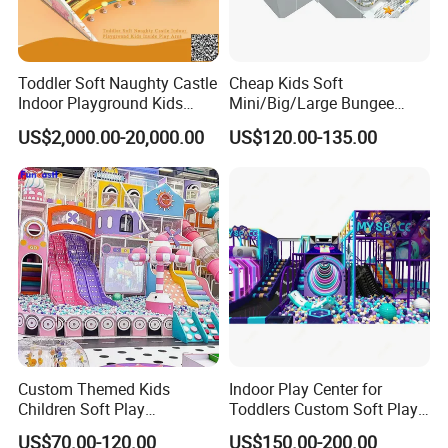
Toddler Soft Naughty Castle
Cheap Kids Soft
Indoor Playground Kids
Mini/Big/Large Bungee
Inside Play Area
Round Jumping Gymnastic
US$2,000.00-20,000.00
US$120.00-135.00
Professional Trampoline for
More
Children/Kids Customized
Indoor/Outdoor
MOQ
We have no minimum order quantity requirement; you can order
just one set if needed.
Payment Terms
Our primary payment method is T/T: a 50% deposit is required,
and the remaining 50% is payable via T/T before shipment.
Custom Themed Kids
Indoor Play Center for
Children Soft Play
Toddlers Custom Soft Play
Lead Time
Commercial Indoor
Equipment Children's Indoor
US$70.00-120.00
US$150.00-200.00
Production typically takes around 20-30 days before shipment.