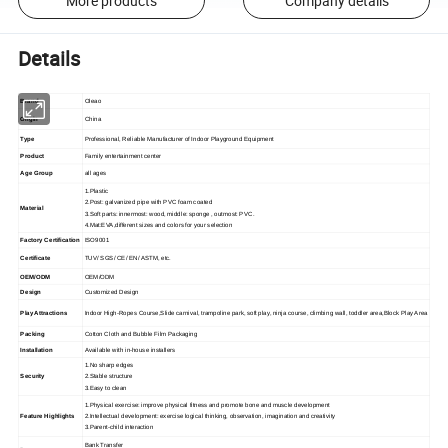
More products
Company details
Details
Brand
Oleao
Origin
China
Type
Professional, Reliable Manufacturer of Indoor Playground Equipment
Product
Family entertainment center
Age Group
all ages
1.Plastic
2.Post: galvanized pipe with PVC foam coated
Material
3.Soft parts: innermost: wood, middle: sponge , outmost: PVC.
4.Mat:EVA,different sizes and colors for your selection
Factory Certification
ISO9001
Certificate
TUV/ SGS/ CE/ EN/ ASTM, etc.
OEM/ODM
OEM/ODM
Design
Customized Design
Play Attractions
Indoor High-Ropes Course,Slide carnival, trampoline park, soft play, ninja course, climbing wall, toddler area,Block Play Area
Packing
Cotton Cloth and Bubble Film Packaging
Installation
Available with in-house installers
1.No sharp edges
Security
2.Stable structure
3.Easy to clean
1.Physical exercise: improve physical fitness and promote bone and muscle development
Feature Highlights
2.Intellectual development: exercise logical thinking, observation, imagination and creativity
3.Parent-child interaction
Bank Transfer