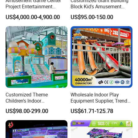
Amusement Game Center
Customized Giant Building
Project Entertainment
Block Kid's Amusement
Facility Gaming Equipment
Park Soft Play Toys Indoor
US$4,000.00-4,900.00
US$95.00-150.00
Coin Operated Arcade Game
Playground
Machine
Customized Theme
Wholesale Indoor Play
Children's Indoor
Equipment Supplier, Trendy
Playground Equipment
Play Park Ninja Course
US$98.00-299.00
US$61.71-125.78
Children's Soft Play Maze
Climbing Wall for
Amusement Park
Commercial Family Centers
Playground Equipment