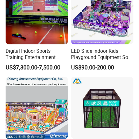
Digital Indoor Sports
LED Slide Indoor Kids
Training Entertainment
Playground Equipment Soft
Equipment Tennis Ball
Play Customize
US$7,300.00-7,500.00
US$90.00-200.00
Simulator Machine