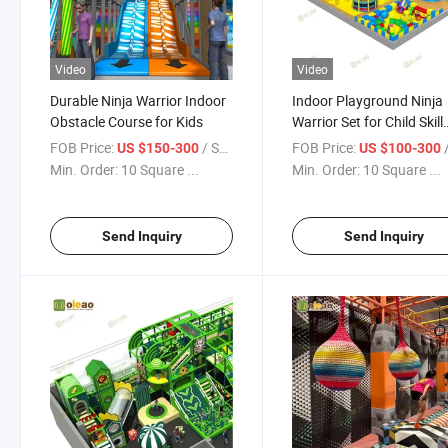
Video
Video
Durable Ninja Warrior Indoor
Indoor Playground Ninja
Obstacle Course for Kids
Warrior Set for Child Skill
Growth
FOB Price:
/ Square Meter
FOB Price:
/ S
US $150-300
US $100-300
Min. Order:
10 Square ...
Min. Order:
10 Square ...
Send Inquiry
Send Inquiry