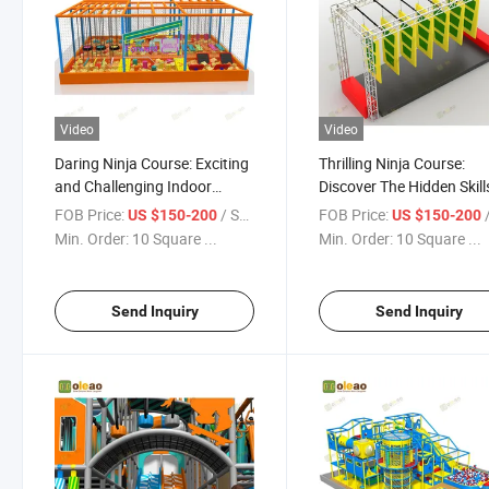
Video
Video
Daring Ninja Course: Exciting
Thrilling Ninja Course:
and Challenging Indoor
Discover The Hidden Skill
Playground
The Indoor Playground
FOB Price:
/ Square Meter
FOB Price:
/ S
US $150-200
US $150-200
Min. Order:
10 Square ...
Min. Order:
10 Square ...
Send Inquiry
Send Inquiry