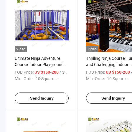
Video
Video
Ultimate Ninja Adventure
Thrilling Ninja Course: Fu
Course: Indoor Playground
and Challenging Indoor
Thrills Await
Playground
FOB Price:
/ Square Meter
FOB Price:
/ S
US $150-200
US $150-200
Min. Order:
10 Square ...
Min. Order:
10 Square ...
Send Inquiry
Send Inquiry