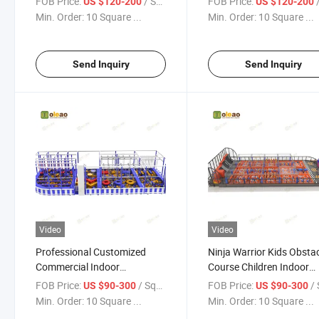
FOB Price:
/ Square Meter
FOB Price:
/ S
US $120-200
US $120-200
Min. Order:
10 Square ...
Min. Order:
10 Square ...
Send Inquiry
Send Inquiry
Video
Video
Professional Customized
Ninja Warrior Kids Obsta
Commercial Indoor
Course Children Indoor
Playground Equipment Ninja
Playground Equipment f
FOB Price:
/ Square Meter
FOB Price:
/ Squa
US $90-300
US $90-300
Warrior for Children
Sale
Min. Order:
10 Square ...
Min. Order:
10 Square ...