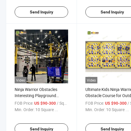
Send Inquiry
Send Inquiry
Video
Video
Ninja Warrior Obstacles
Ultimate Kids Ninja Warri
Interesting Playground
Obstacle Course for Out
Indoor & Outdoor Kids /
Fun
FOB Price:
/ Square Meter
FOB Price:
/ Squa
US $90-300
US $90-300
Adults
Min. Order:
10 Square ...
Min. Order:
10 Square ...
Send Inquiry
Send Inquiry