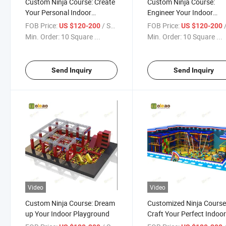
Custom Ninja Course: Create
Custom Ninja Course:
Your Personal Indoor
Engineer Your Indoor
Playground
Playground
FOB Price:
/ Square Meter
FOB Price:
/ S
US $120-200
US $120-200
Min. Order:
10 Square ...
Min. Order:
10 Square ...
Send Inquiry
Send Inquiry
Video
Video
Custom Ninja Course: Dream
Customized Ninja Course
up Your Indoor Playground
Craft Your Perfect Indoo
Playground