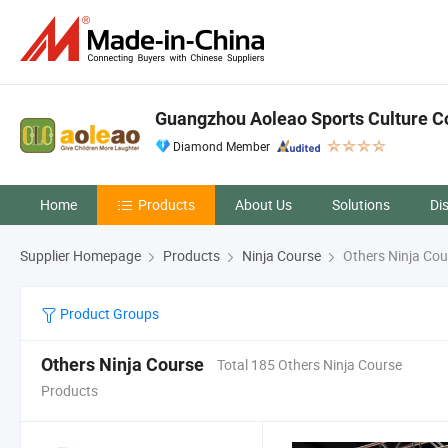
Guangzhou Aoleao Sports Culture Co.
Diamond Member
Home
Products
About Us
Solutions
Di
Supplier Homepage
Products
Ninja Course
Others Ninja Cou
Product Groups
Others Ninja Course
Total 185 Others Ninja Course
Products