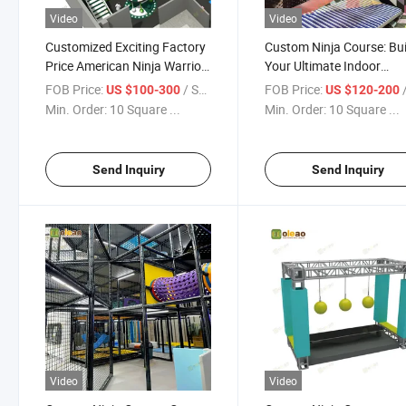
Video
Video
Customized Exciting Factory
Custom Ninja Course: Bui
Price American Ninja Warrior
Your Ultimate Indoor
Obstacle Course
Playground
FOB Price:
/ Square Meter
FOB Price:
/ S
US $100-300
US $120-200
Min. Order:
10 Square ...
Min. Order:
10 Square ...
Send Inquiry
Send Inquiry
Video
Video