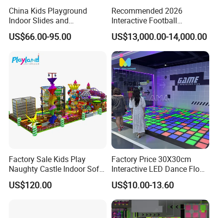
China Kids Playground
Recommended 2026
Indoor Slides and
Interactive Football
Trampolines for
Challenge Game Machine
US$66.00-95.00
US$13,000.00-14,000.00
Entertainment Center
for Amusement Parks
Factory Sale Kids Play
Factory Price 30X30cm
Naughty Castle Indoor Soft
Interactive LED Dance Floor
Playground
Game Machine for Play
US$120.00
US$10.00-13.60
Game