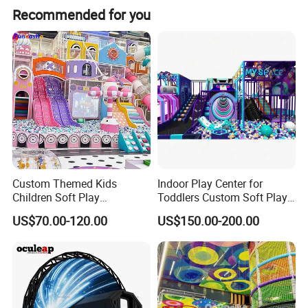
Recommended for you
Custom Themed Kids
Indoor Play Center for
Children Soft Play
Toddlers Custom Soft Play
Commercial Indoor
Equipment Children's Indoor
US$70.00-120.00
US$150.00-200.00
Playground by Guangzhou
Playground
Manufacturer