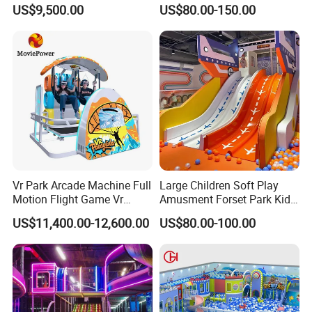
Vacation Bible School
Amusement Park Slide
US$9,500.00
US$80.00-150.00
Programs
Indoor/Outdoor Playground
5. Will you give any marketing assistance?
with Fun Games
Answer: Yes,we are not only amusement
facility seller,but also overall plan supplier.we
have also professional marketing group to
help customer do marketing.
Vr Park Arcade Machine Full
Large Children Soft Play
Motion Flight Game Vr
Amusment Forset Park Kids
Paraglider Vr Game
Indoor Playground with
US$11,400.00-12,600.00
US$80.00-100.00
Simulator/Machine/Equipm
Trampoline
ent