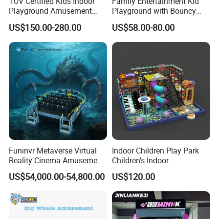
TUV Certified Kids Indoor
Family Entertainment Kid
Playground Amusement
Playground with Bouncy
Park Equipment with LED
Castle and Mini Carousel
US$150.00-280.00
US$58.00-80.00
Slides Customized by Cheer
Fun
Amusement
Our Advantages
Our products all by high quality material
which pass the
TUV / ISO9001 / GS / CE
Certification,to make sure our products
safe and durable using.
Funinvr Metaverse Virtual
Indoor Children Play Park
Reality Cinema Amusement
Children's Indoor
Spectacular Immersive
Commercial Soft
US$54,000.00-54,800.00
US$120.00
Adventure Theater 9d
Playground
Cinema