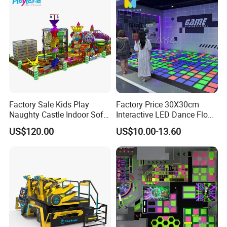
Factory Sale Kids Play
Factory Price 30X30cm
Certifications
Naughty Castle Indoor Soft
Interactive LED Dance Floor
Playground
Game Machine for Play
US$120.00
US$10.00-13.60
Game