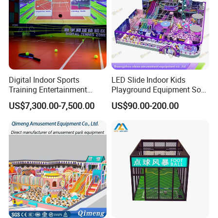
Digital Indoor Sports
LED Slide Indoor Kids
Training Entertainment
Playground Equipment Soft
Equipment Tennis Ball
Play Customize
US$7,300.00-7,500.00
US$90.00-200.00
Simulator Machine