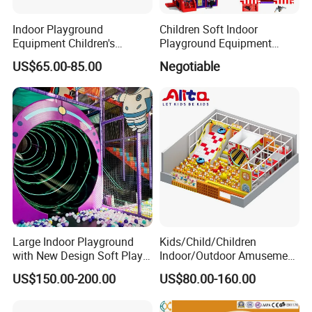
Indoor Playground
Children Soft Indoor
Equipment Children's
Playground Equipment
Games Amusement Park
Indoor Maze Jungle Gym
US$65.00-85.00
Negotiable
with Trampoline
Naughty Castle
Large Indoor Playground
Kids/Child/Children
with New Design Soft Play
Indoor/Outdoor Amusement
Equipment
Equipment Playground for
US$150.00-200.00
US$80.00-160.00
Kindergarten/Pre-School
Soft Play Set