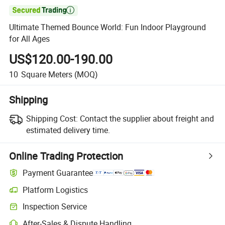

Ultimate Themed Bounce World: Fun Indoor Playground
for All Ages
US$120.00-190.00
10
Square Meters
(MOQ)
Shipping
Shipping Cost:
Contact the supplier about freight and
estimated delivery time.
Online Trading Protection
Payment Guarantee
Platform Logistics
Inspection Service
After-Sales & Dispute Handling