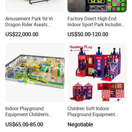
Company Profile
Amusement Park 9d Vr
Factory Direct High-End
Dragon Rider 4seats
Indoor Sport Park Including
Cinema Simulator Movie
Fully Customized
US$22,000.00
US$50.00-120.00
Player Machine
Trampoline Park
Indoor Playground
Children Soft Indoor
Equipment Children's
Playground Equipment
Games Amusement Park
Indoor Maze Jungle Gym
US$65.00-85.00
Negotiable
with Trampoline
Naughty Castle