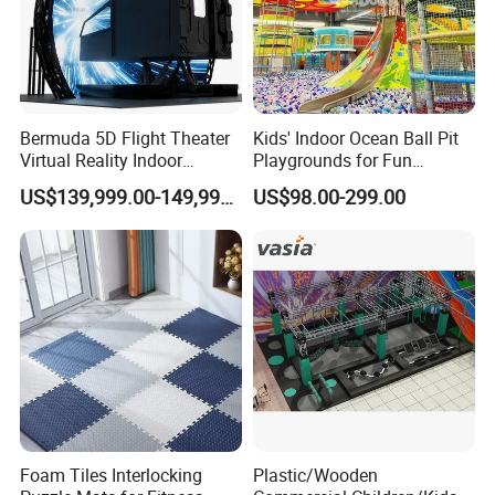
Bermuda 5D Flight Theater
Kids' Indoor Ocean Ball Pit
Virtual Reality Indoor
Playgrounds for Fun
Playground 12D Flying
Amusement
US$139,999.00-149,999.00
US$98.00-299.00
Cinema
Foam Tiles Interlocking
Plastic/Wooden