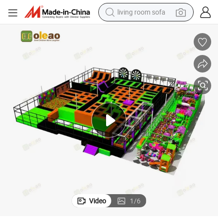
living room sofa
human hair wig
dirt bike
pullover hoody
powder
electric motorcycle
electric car
alloy wheel
Video
1
/
6