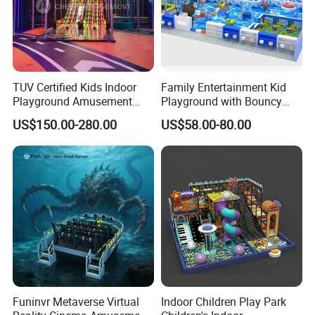
TUV Certified Kids Indoor
Family Entertainment Kid
Playground Amusement
Playground with Bouncy
Park Equipment with LED
Castle and Mini Carousel
US$150.00-280.00
US$58.00-80.00
Slides Customized by Cheer
Fun
Amusement
Funinvr Metaverse Virtual
Indoor Children Play Park