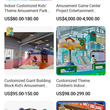
Indoor Customized Kids'
Amusement Game Center
Theme Amusement Park
Project Entertainment
Playground Equipment for
Facility Gaming Equipment
US$80.00-180.00
US$4,000.00-4,900.00
Fun
Coin Operated Arcade Game
Machine
Customized Giant Building
Customized Theme
Block Kid's Amusement
Children's Indoor
Park Soft Play Toys Indoor
Playground Equipment
US$95.00-150.00
US$98.00-299.00
Playground
Children's Soft Play Maze
Amusement Park
Playground Equipment