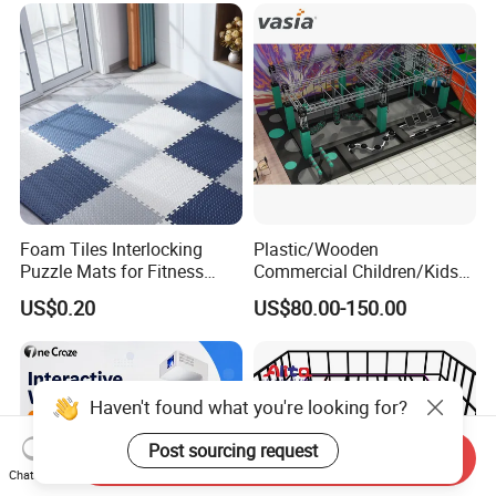
Foam Tiles Interlocking
Plastic/Wooden
Puzzle Mats for Fitness
Commercial Children/Kids
Sport Workout Play
Indoor/Outdoor Soft Park
US$0.20
US$80.00-150.00
Playground for Ninja School
Haven't found what you're looking for?
Post sourcing request
Send Inquiry
Chat Now