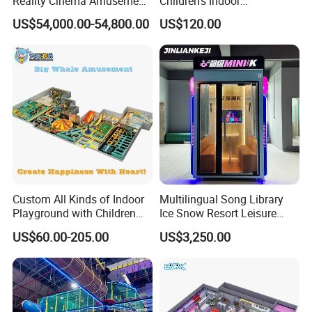
Reality Cinema Amusement
Children's Indoor
Spectacular Immersive
Commercial Soft
US$54,000.00-54,800.00
US$120.00
Adventure Theater 9d
Playground
Cinema
Custom All Kinds of Indoor
Multilingual Song Library
Playground with Children
Ice Snow Resort Leisure
Playground Equipment Slide
Plaza Karaoke Booth
US$60.00-205.00
US$3,250.00
Sand Pit Trampoline
Carousel Ocean Ball Pool
Customization