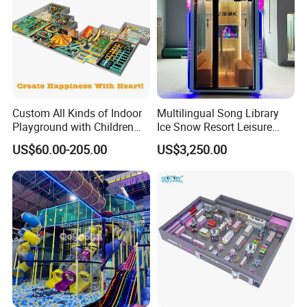
Custom All Kinds of Indoor
Multilingual Song Library
Playground with Children
Ice Snow Resort Leisure
Playground Equipment Slide
Plaza Karaoke Booth
US$60.00-205.00
US$3,250.00
Sand Pit Trampoline
Carousel Ocean Ball Pool
We are an amusement
Customization
facilities manufacturer and direct seller,
rather than trading company.
Production obey the engineer drawing and
international standard.