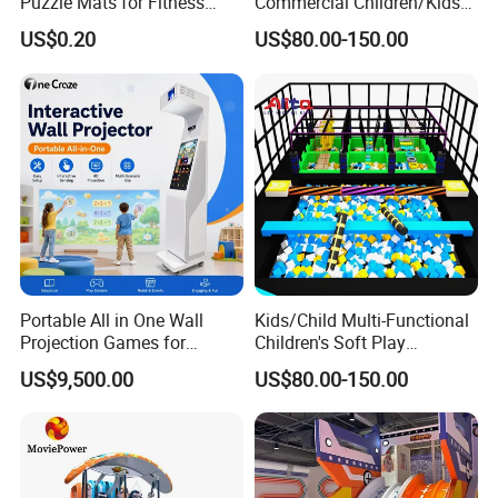
Puzzle Mats for Fitness
Commercial Children/Kids
Sport Workout Play
Indoor/Outdoor Soft Park
US$0.20
US$80.00-150.00
Playground for Ninja School
Portable All in One Wall
Kids/Child Multi-Functional
Projection Games for
Children's Soft Play
Vacation Bible School
Amusement Park Slide
US$9,500.00
US$80.00-150.00
Programs
Indoor/Outdoor Playground
with Fun Games