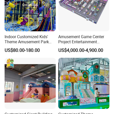
Indoor Customized Kids'
Amusement Game Center
Theme Amusement Park
Project Entertainment
Playground Equipment for
Facility Gaming Equipment
US$80.00-180.00
US$4,000.00-4,900.00
Fun
Coin Operated Arcade Game
Machine