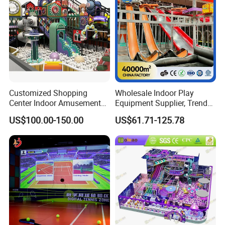
We can supply not only products,but also
good after-sales service like installation
and repair,and also marketing plan
making.
Customized Shopping
Wholesale Indoor Play
Center Indoor Amusement
Equipment Supplier, Trendy
Park Soft Games Maze
Play Park Ninja Course
US$100.00-150.00
US$61.71-125.78
Commercial Children's
Climbing Wall for
Playground Equipment
Commercial Family Centers