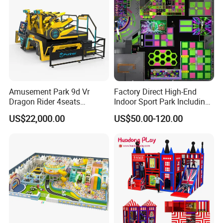
Amusement Park 9d Vr
Factory Direct High-End
Dragon Rider 4seats
Indoor Sport Park Including
Cinema Simulator Movie
Fully Customized
US$22,000.00
US$50.00-120.00
Player Machine
Trampoline Park