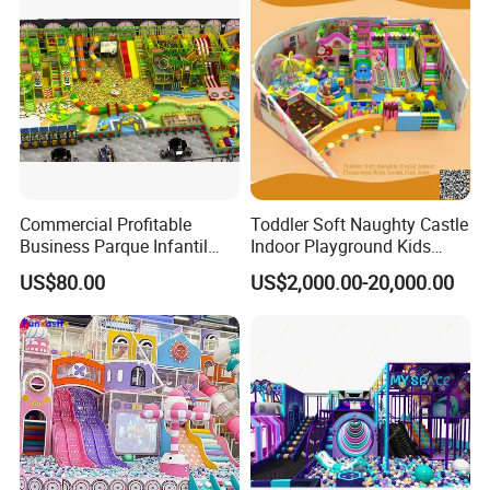
Commercial Profitable
Toddler Soft Naughty Castle
Business Parque Infantil
Indoor Playground Kids
Kids Indoor Playground Soft
Inside Play Area
US$80.00
US$2,000.00-20,000.00
Play Park Amusement
Children Playroom
Equipment