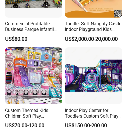
Commercial Profitable
Toddler Soft Naughty Castle
Business Parque Infantil
Indoor Playground Kids
Kids Indoor Playground Soft
Inside Play Area
US$80.00
US$2,000.00-20,000.00
Play Park Amusement
Children Playroom
Equipment
Custom Themed Kids
Indoor Play Center for
Children Soft Play
Toddlers Custom Soft Play
Commercial Indoor
Equipment Children's Indoor
US$70.00-120.00
US$150.00-200.00