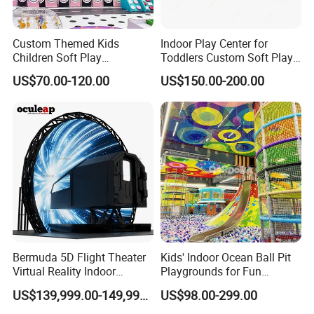
Custom Themed Kids
Indoor Play Center for
Children Soft Play
Toddlers Custom Soft Play
Commercial Indoor
Equipment Children's Indoor
US$70.00-120.00
US$150.00-200.00
Playground by Guangzhou
Playground
Manufacturer
Bermuda 5D Flight Theater
Kids' Indoor Ocean Ball Pit
Virtual Reality Indoor
Playgrounds for Fun
Playground 12D Flying
Amusement
US$139,999.00-149,999.00
US$98.00-299.00
Cinema