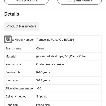
More products
Company details
Details
Product Parameters
Trampoline Park /
Item & Model Number
OL-B09216
Brand name
Oleao
,PVC,Plastic,Other
Material
galvanized steel pipe
Customized as design
Product size
Service Life
8-10 years
User ages
3-12 years
Allowable passenager
>10
Delivery method
Shipping
Condition
Brand New