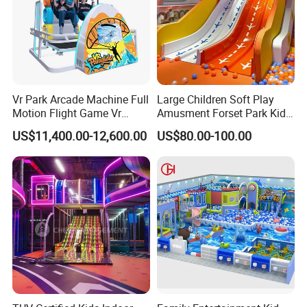
Vr Park Arcade Machine Full
Large Children Soft Play
Motion Flight Game Vr
Amusment Forset Park Kids
Paraglider Vr Game
Indoor Playground with
US$11,400.00-12,600.00
US$80.00-100.00
Simulator/Machine/Equipm
Trampoline
ent