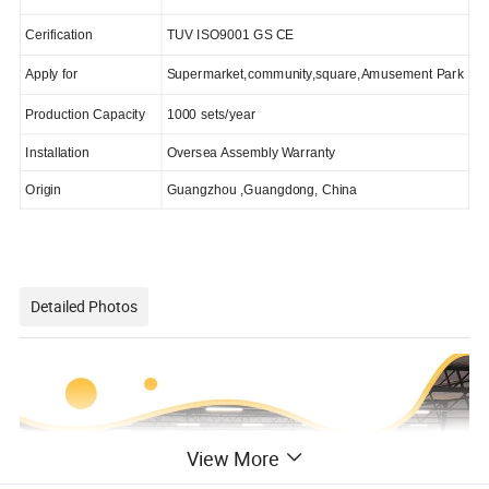
Cerification
TUV ISO9001 GS CE
Apply for
Supermarket,community,square,Amusement Park
Production Capacity
1000 sets/year
Installation
Oversea Assembly Warranty
Origin
Guangzhou ,Guangdong, China
Detailed Photos
View More