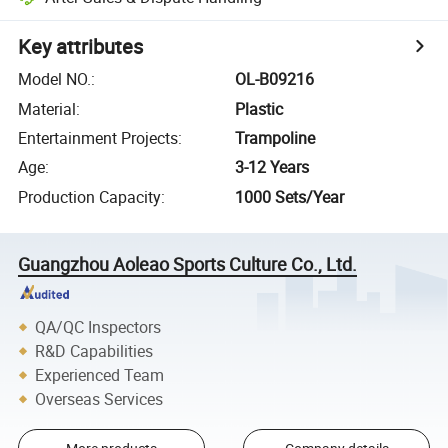
Key attributes
Model NO.
:
OL-B09216
Material
:
Plastic
Entertainment Projects
:
Trampoline
Age
:
3-12 Years
Production Capacity
:
1000 Sets/Year
Guangzhou Aoleao Sports Culture Co., Ltd.
QA/QC Inspectors
R&D Capabilities
Experienced Team
Overseas Services