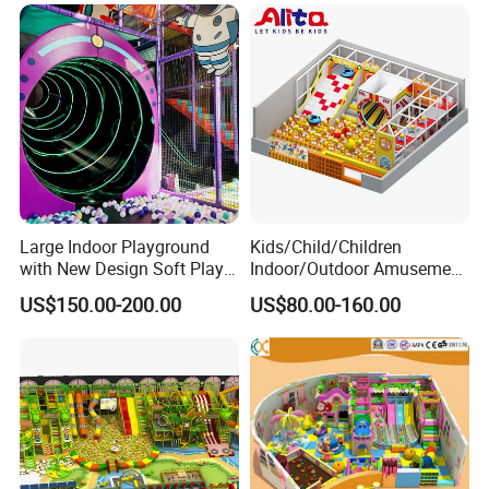
Large Indoor Playground
Kids/Child/Children
with New Design Soft Play
Indoor/Outdoor Amusement
Equipment
Equipment Playground for
US$150.00-200.00
US$80.00-160.00
Kindergarten/Pre-School
Soft Play Set