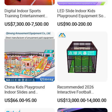
Digital Indoor Sports
LED Slide Indoor Kids
Training Entertainment
Playground Equipment Soft
Equipment Tennis Ball
Play Customize
US$7,300.00-7,500.00
US$90.00-200.00
Simulator Machine
Packaging & Shipping
China Kids Playground
Recommended 2026
Indoor Slides and
Interactive Football
Trampolines for
Challenge Game Machine
US$66.00-95.00
US$13,000.00-14,000.00
Entertainment Center
for Amusement Parks